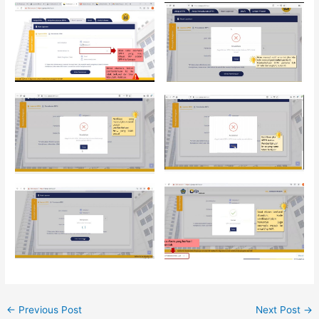
←
Previous Post
Next Post
→