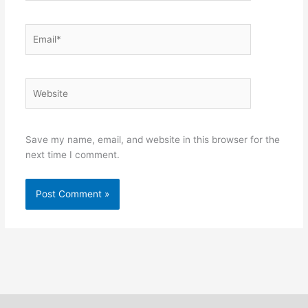
Email*
Website
Save my name, email, and website in this browser for the
next time I comment.