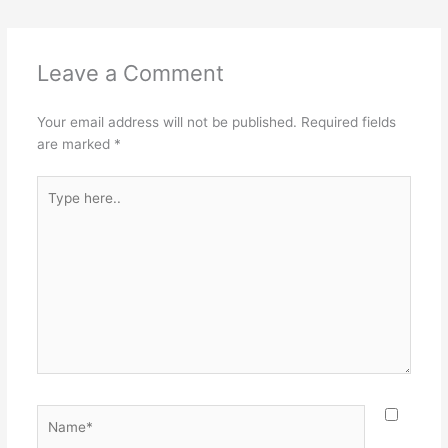
Leave a Comment
Your email address will not be published.
Required fields
are marked
*
Type
here..
Name*