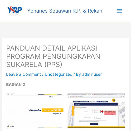
Skip
to
Yohanes Setiawan R.P. & Rekan
content
PANDUAN DETAIL APLIKASI
PROGRAM PENGUNGKAPAN
SUKARELA (PPS)
Leave a Comment
/
Uncategorized
/ By
adminuser
BAGIAN 2