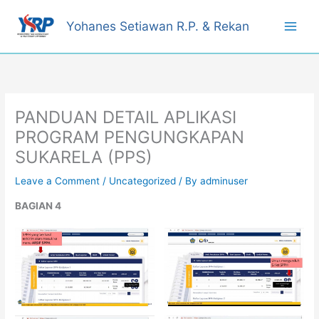
Skip
to
Yohanes Setiawan R.P. & Rekan
content
PANDUAN DETAIL APLIKASI
PROGRAM PENGUNGKAPAN
SUKARELA (PPS)
Leave a Comment
/
Uncategorized
/ By
adminuser
BAGIAN 4