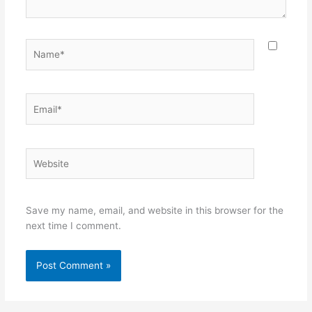
Name*
Email*
Website
Save my name, email, and website in this browser for the
next time I comment.