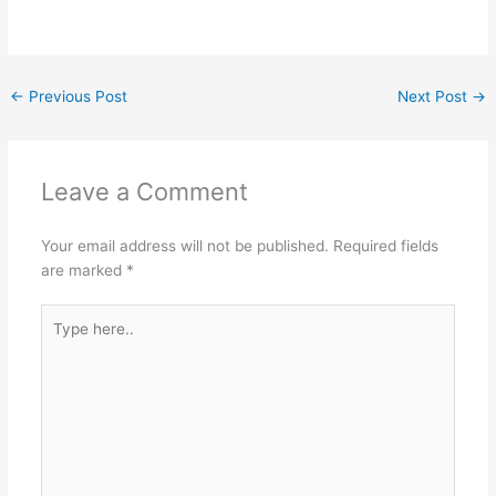
←
Previous Post
Next Post
→
Leave a Comment
Your email address will not be published.
Required fields
are marked
*
Type
here..