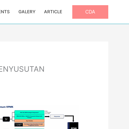
CDA
ENTS
GALERY
ARTICLE
PENYUSUTAN