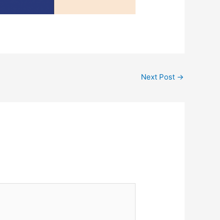
Next Post
→