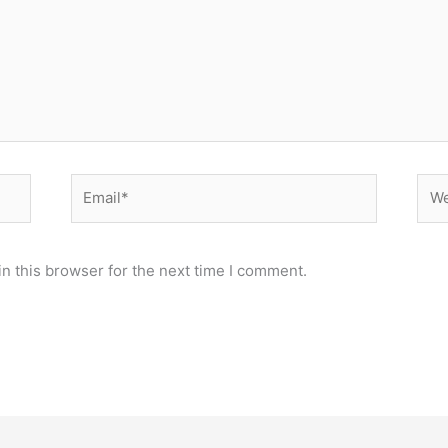
Email*
Web
n this browser for the next time I comment.