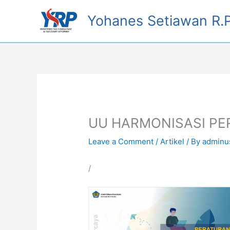
Skip
Yohanes Setiawan R.P
to
content
UU HARMONISASI P
Leave a Comment
/
Artikel
/ By
adminu
/