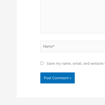
Name*
Save my name, email, and website i