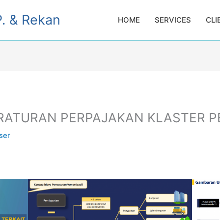
. & Rekan
HOME
SERVICES
CLI
ERATURAN PERPAJAKAN KLASTER 
ser