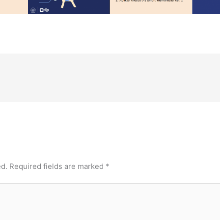
ed.
Required fields are marked
*