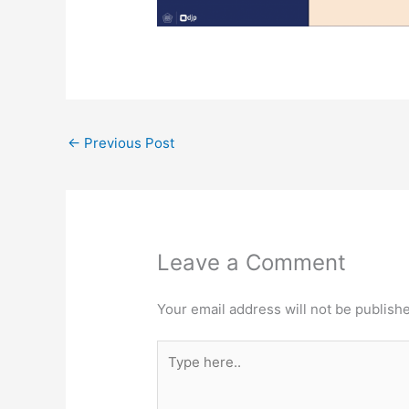
←
Previous Post
Leave a Comment
Your email address will not be publish
Type
here..