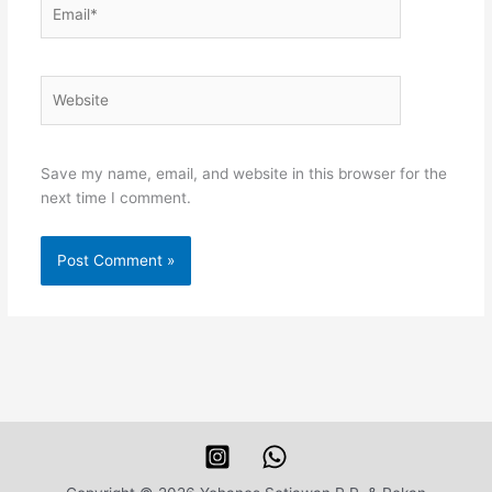
Email*
Website
Save my name, email, and website in this browser for the
next time I comment.