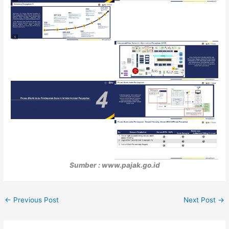
Sumber : www.pajak.go.id
←
Previous Post
Next Post
→