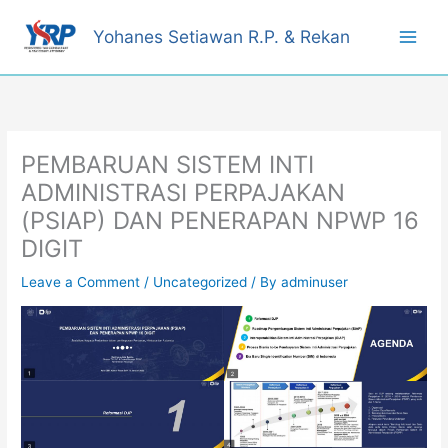
Skip
to
Yohanes Setiawan R.P. & Rekan
content
PEMBARUAN SISTEM INTI
ADMINISTRASI PERPAJAKAN
(PSIAP) DAN PENERAPAN NPWP 16
DIGIT
Leave a Comment
/
Uncategorized
/ By
adminuser