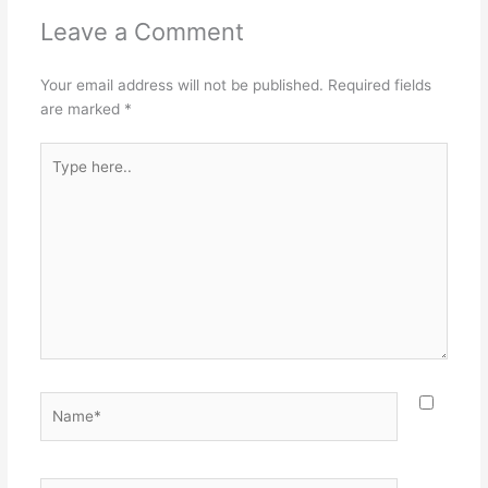
Leave a Comment
Your email address will not be published.
Required fields
are marked
*
Type
here..
Name*